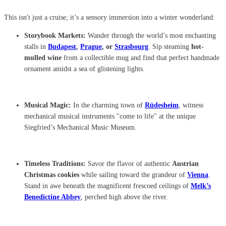
This isn't just a cruise; it’s a sensory immersion into a winter wonderland:
Storybook Markets:
Wander through the world’s most enchanting
stalls in
Budapest
,
Prague
, or
Strasbourg
. Sip steaming
hot-
mulled wine
from a collectible mug and find that perfect handmade
ornament amidst a sea of glistening lights.
Musical Magic:
In the charming town of
Rüdesheim
, witness
mechanical musical instruments "come to life" at the unique
Siegfried’s Mechanical Music Museum.
Timeless Traditions:
Savor the flavor of authentic
Austrian
Christmas cookies
while sailing toward the grandeur of
Vienna
.
Stand in awe beneath the magnificent frescoed ceilings of
Melk’s
Benedictine Abbey
, perched high above the river.