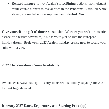
Relaxed Luxury:
Enjoy Avalon’s
FlexDining
options, from elegant
multi-course dinners to casual bites in the Panorama Bistro, all while
staying connected with complimentary
Starlink Wi-Fi
.
Give yourself the gift of timeless tradition.
Whether you seek a romantic
escape or a festive adventure, 2027 is your year to live the European
holiday dream.
Book your 2027 Avalon holiday cruise now
to secure your
suite with a view!
2027 Christmastime Cruise Availability
Avalon Waterways has significantly increased its holiday capacity for 2027
to meet high demand.
Itinerary
2027 Dates,
Departures, and
Starting Price (pp)