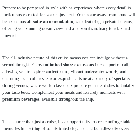
Prepare to be pampered in style with an experience where every detail is
meticulously crafted for your enjoyment. Your home away from home will
be a spacious
all-suite accommodation
, each featuring a private balcony,
offering you stunning ocean views and a personal sanctuary to relax and
unwind.
The all-inclusive nature of this cruise means you can indulge without a
second thought. Enjoy
unlimited shore excursions
in each port of call,
allowing you to explore ancient ruins, vibrant underwater worlds, and
charming local cultures. Savor exquisite cuisine at a variety of
specialty
dining
venues, where world-class chefs prepare gourmet dishes to tantalize
your taste buds. Complement your meals and leisurely moments with
premium beverages
, available throughout the ship.
This is more than just a cruise; it's an opportunity to create unforgettable
memories in a setting of sophisticated elegance and boundless discovery.