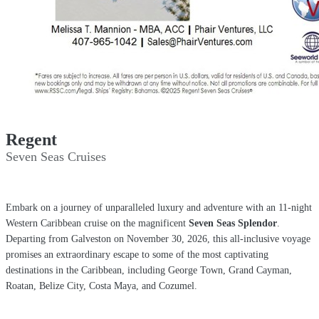
Regent
Seven Seas Cruises
Embark on a journey of unparalleled luxury and adventure
with an 11-night
Western Caribbean cruise on the magnificent
Seven Seas Splendor
.
Departing from Galveston on November 30, 2026, this all-inclusive voyage
promises an extraordinary escape to some of the most captivating
destinations in the Caribbean, including George Town, Grand Cayman,
Roatan, Belize City, Costa Maya, and Cozumel.