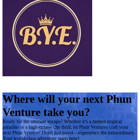
Where will your next Phun
Venture take you?
Ready for the ultimate escape? Whether it’s a hidden tropical
paradise or a high-octane city thrill, let Phair Ventures craft your
next Phun Venture! Don't just travel—experience the extraordinary.
Your world-class adventure starts now!