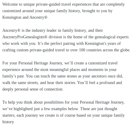
Welcome to unique private-guided travel experiences that are completely
customized around your unique family history, brought to you by
Kensington and Ancestry®.
Ancestry® is the industry leader in family history, and their
AncestryProGenealogists® division is the home of the genealogical experts
who work with you. It’s the perfect pairing with Kensington's years of
crafting custom private-guided travel to over 100 countries across the globe.
For your Personal Heritage Journey, we’ll create a customized travel
experience around the most meaningful places and moments in your
family’s past. You can touch the same stones as your ancestors once did,
walk the same streets, and hear their stories. You’ll feel a profound and
deeply personal sense of connection.
To help you think about possibilities for your Personal Heritage Journey,
we’ve highlighted just a few examples below. These are just thought
starters; each journey we create is of course based on your unique family
history.