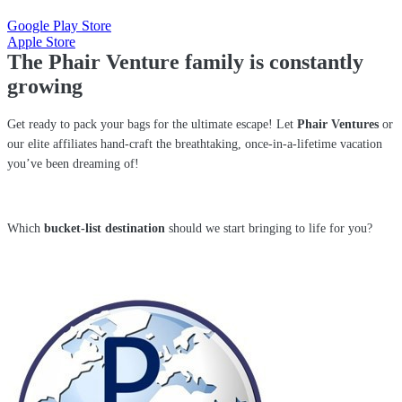
Google Play Store
Apple Store
The Phair Venture family is constantly
growing
Get ready to pack your bags for the ultimate escape! Let
Phair Ventures
or
our elite affiliates hand-craft the breathtaking, once-in-a-lifetime vacation
you’ve been dreaming of!
Which
bucket-list destination
should we start bringing to life for you?