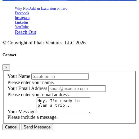
Why Not Add an Excursion or Two
Facebook
Instagram
Linkedin
YouTube
Reach Out
© Copyright of
Phair Ventures, LLC
2026
Contact
×
Your Name
Please enter your name.
Your Email Address
Please enter your email address.
Your Message
Please include a message.
Cancel
Send Message