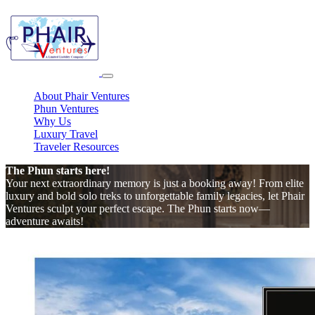
About Phair Ventures
Phun Ventures
Why Us
Luxury Travel
Traveler Resources
The Phun starts here!
Your next extraordinary memory is just a booking away! From elite
luxury and bold solo treks to unforgettable family legacies, let Phair
Ventures sculpt your perfect escape. The Phun starts now—
adventure awaits!