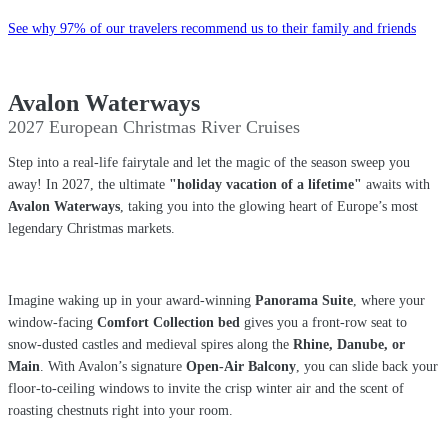
See why 97% of our travelers recommend us to their family and friends
Avalon Waterways
2027 European Christmas River Cruises
Step into a real-life fairytale and let the magic of the season sweep you
away! In 2027, the ultimate
"holiday vacation of a lifetime"
awaits with
Avalon Waterways
, taking you into the glowing heart of Europe’s most
legendary Christmas markets.
Imagine waking up in your award-winning
Panorama Suite
, where your
window-facing
Comfort Collection bed
gives you a front-row seat to
snow-dusted castles and medieval spires along the
Rhine, Danube, or
Main
. With Avalon’s signature
Open-Air Balcony
, you can slide back your
floor-to-ceiling windows to invite the crisp winter air and the scent of
roasting chestnuts right into your room.