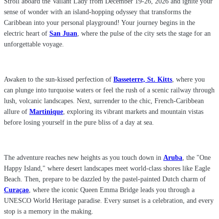
Stroll aboard the Vailant Lady from December 19-26, 2026 and ignite your
sense of wonder with an island-hopping odyssey that transforms the
Caribbean into your personal playground! Your journey begins in the
electric heart of
San Juan
, where the pulse of the city sets the stage for an
unforgettable voyage.
Awaken to the sun-kissed perfection of
Basseterre, St. Kitts
, where you
can plunge into turquoise waters or feel the rush of a scenic railway through
lush, volcanic landscapes. Next, surrender to the chic, French-Caribbean
allure of
Martinique
, exploring its vibrant markets and mountain vistas
before losing yourself in the pure bliss of a day at sea.
The adventure reaches new heights as you touch down in
Aruba
, the "One
Happy Island," where desert landscapes meet world-class shores like Eagle
Beach. Then, prepare to be dazzled by the pastel-painted Dutch charm of
Curaçao
, where the iconic Queen Emma Bridge leads you through a
UNESCO World Heritage paradise. Every sunset is a celebration, and every
stop is a memory in the making.