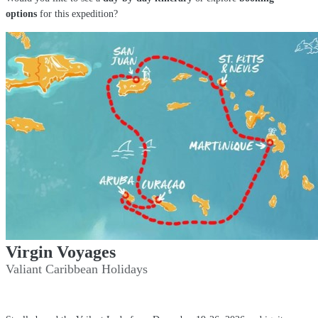
options
for this expedition?
Virgin Voyages
Valiant Caribbean Holidays