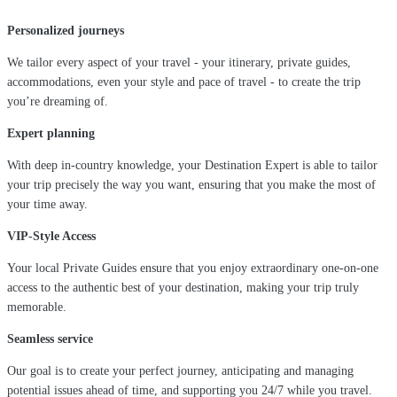
Personalized journeys
We tailor every aspect of your travel - your itinerary, private guides,
accommodations, even your style and pace of travel - to create the trip
you’re dreaming of.
Expert planning
With deep in-country knowledge, your Destination Expert is able to tailor
your trip precisely the way you want, ensuring that you make the most of
your time away.
VIP-Style Access
Your local Private Guides ensure that you enjoy extraordinary one-on-one
access to the authentic best of your destination, making your trip truly
memorable.
Seamless service
Our goal is to create your perfect journey, anticipating and managing
potential issues ahead of time, and supporting you 24/7 while you travel.