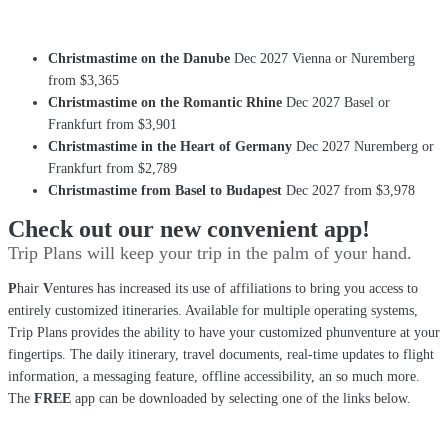
Christmastime on the Danube
Dec 2027 Vienna or Nuremberg
from $3,365
Christmastime on the Romantic Rhine
Dec 2027 Basel or
Frankfurt from $3,901
Christmastime in the Heart of Germany
Dec 2027 Nuremberg or
Frankfurt from $2,789
Christmastime from Basel to Budapest
Dec 2027 from $3,978
Check out our new convenient app!
Trip Plans will keep your trip in the palm of your hand.
P
hair
V
entures has increased its use of affiliations to bring you access to
entirely customized itineraries. Available for multiple operating systems,
Trip Plans provides the ability to have your customized phunventure at your
fingertips. The daily itinerary, travel documents, real-time updates to flight
information, a messaging feature, offline accessibility, an so much more.
The
FREE
app can be downloaded by selecting one of the links below.