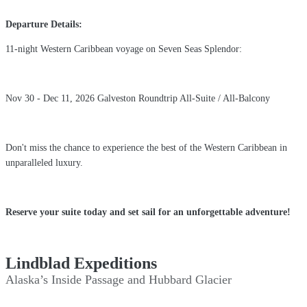
Departure Details:
11-night Western Caribbean voyage on Seven Seas Splendor:
Nov 30 - Dec 11, 2026 Galveston Roundtrip All-Suite / All-Balcony
Don't miss the chance to experience the best of the Western Caribbean in
unparalleled luxury.
Reserve your suite today and set sail for an unforgettable adventure!
Lindblad Expeditions
Alaska’s Inside Passage and Hubbard Glacier