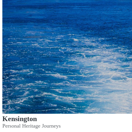
Kensington
Personal Heritage Journeys