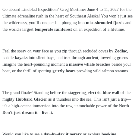
Go aboard Lindblad Expeditions' Greg Mortimer June 4 to 11, 2027 for the
ultimate adrenaline rush in the heart of Southeast Alaska! You won’t just see
the wilderness; you’ll conquer it—plunging into
mist-shrouded fjords
and
the world's largest
temperate rainforest
on an expedition of a lifetime.
Feel the spray on your face as you zip through secluded coves by
Zodiac
,
paddle
kayaks
into silent bays, and trek through ancient, towering greens.
Imagine the heart-pounding moment a
massive whale
breaches beside your
boat, or the thrill of spotting
grizzly bears
prowling wild salmon streams.
The grand finale? Standing before the staggering,
electric-blue wall
of the
mighty
Hubbard Glacier
as it thunders into the sea. This isn't just a trip—
it's a high-octane immersion into the raw, untouchable power of the North.
Don't just dream it—live it.
Would you like to see a
day-by-day itinerary
or explore
booking