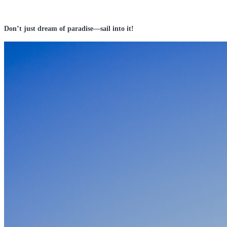
Don’t just dream of paradise—sail into it!